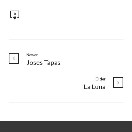
0
Newer
Joses Tapas
Older
La Luna