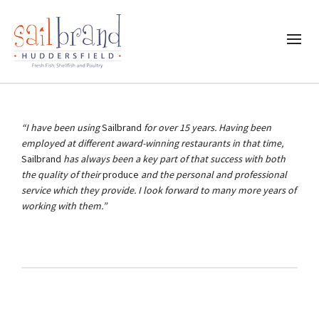
“I have been using
Sailbrand
for over 15 years. Having been
employed at different award-winning restaurants in that time,
Sailbrand
has always been a key part of that success with both
the quality of their
produce
and the personal and professional
service which they provide. I look forward to many more years of
working with them.”