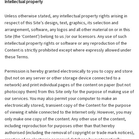
Intellectual property
Unless otherwise stated, any intellectual property rights arising in
respect of this Site’s design, text, graphics, its selection and
arrangement, software, any logos and all other material on or in this
Site (the ‘Content’) belong to us /or our licensors. Any use of such
intellectual property rights or software or any reproduction of the
Content is strictly prohibited except where expressly allowed under
these Terms.
Permission is hereby granted electronically to you to copy and store
(but not on any server or other storage device connected to a
network) and print individual pages of the content on paper (but not
photocopy them) from this Site only for the purpose of making use of
our services. You may also permit your computer to make an
electronically stored, transient copy of the Content for the purpose
of viewing it while connected to the Internet only. However, you may
only make one copy of the content. Any other use of the content,
including reproduction for purposes other than that hereby
authorised (including the removal of copyright or trade mark notices),