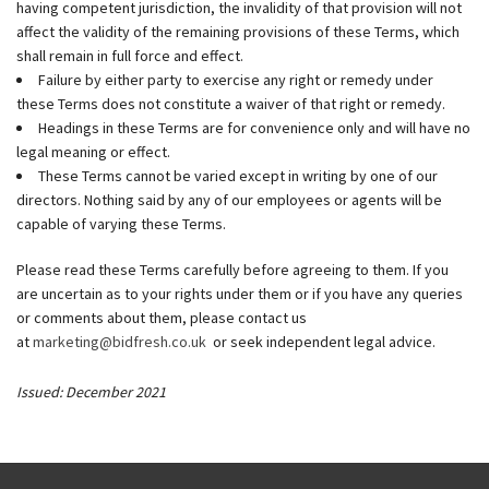
having competent jurisdiction, the invalidity of that provision will not
affect the validity of the remaining provisions of these Terms, which
shall remain in full force and effect.
Failure by either party to exercise any right or remedy under
these Terms does not constitute a waiver of that right or remedy.
Headings in these Terms are for convenience only and will have no
legal meaning or effect.
These Terms cannot be varied except in writing by one of our
directors. Nothing said by any of our employees or agents will be
capable of varying these Terms.
Please read these Terms carefully before agreeing to them. If you
are uncertain as to your rights under them or if you have any queries
or comments about them, please contact us
at
marketing@bidfresh.co.uk
or seek independent legal advice.
Issued: December 2021