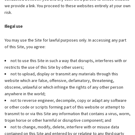
we provide a link. You proceed to these websites entirely at your own
risk.
Illegal use
You may use the Site for lawful purposes only. In accessing any part
of this Site, you agree:
not to use this Site in such a way that disrupts, interferes with or
restricts the use of this Site by other users;
not to upload, display or transmit any materials through this
website which are false, offensive, defamatory, threatening,
obscene, unlawful or which infringe the rights of any other person
anywhere in the world;
not to reverse engineer, decompile, copy or adapt any software
or other code or scripts forming part of this website or attempt to
transmit to or via this Site any information that contains a virus, worm,
trojan horse or other harmful or disruptive component; and
not to change, modify, delete, interfere with or misuse data
contained on this Site and entered by or relating to any third-party