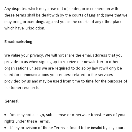
Any disputes which may arise out of, under, or in connection with
these terms shall be dealt with by the courts of England; save that we
may bring proceedings against you in the courts of any other place
which have jurisdiction.
Email marketing
We value your privacy. We will not share the email address that you
provide to us when signing up to receive our newsletter to other
organisations unless we are required to do so by law. It will only be
used for communications you request related to the services
provided by us and may be used from time to time for the purpose of
customer research.
General
You may not assign, sub-license or otherwise transfer any of your
rights under these Terms.
If any provision of these Terms is found to be invalid by any court