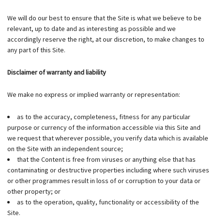
We will do our best to ensure that the Site is what we believe to be
relevant, up to date and as interesting as possible and we
accordingly reserve the right, at our discretion, to make changes to
any part of this Site.
Disclaimer of warranty and liability
We make no express or implied warranty or representation:
as to the accuracy, completeness, fitness for any particular
purpose or currency of the information accessible via this Site and
we request that wherever possible, you verify data which is available
on the Site with an independent source;
that the Content is free from viruses or anything else that has
contaminating or destructive properties including where such viruses
or other programmes result in loss of or corruption to your data or
other property; or
as to the operation, quality, functionality or accessibility of the
Site.