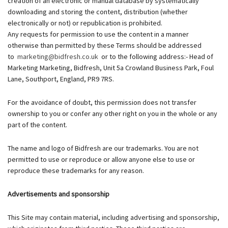
creation of an electronic or manual database by systematically
downloading and storing the content, distribution (whether
electronically or not) or republication is prohibited.
Any requests for permission to use the content in a manner
otherwise than permitted by these Terms should be addressed
to
marketing@bidfresh.co.uk
or to the following address:- Head of
Marketing Marketing, Bidfresh, Unit 5a Crowland Business Park, Foul
Lane, Southport, England, PR9 7RS.
For the avoidance of doubt, this permission does not transfer
ownership to you or confer any other right on you in the whole or any
part of the content.
The name and logo of Bidfresh are our trademarks. You are not
permitted to use or reproduce or allow anyone else to use or
reproduce these trademarks for any reason.
Advertisements and sponsorship
This Site may contain material, including advertising and sponsorship,