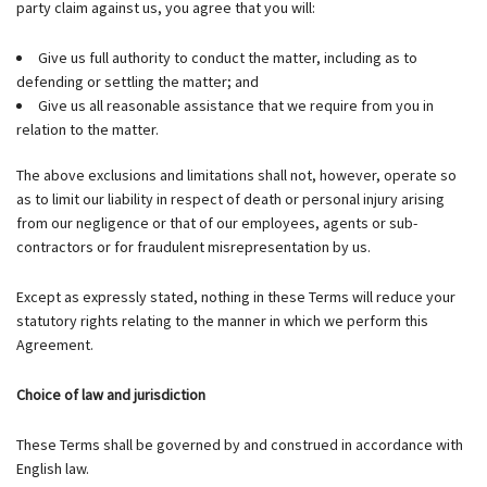
party claim against us, you agree that you will:
Give us full authority to conduct the matter, including as to
defending or settling the matter; and
Give us all reasonable assistance that we require from you in
relation to the matter.
The above exclusions and limitations shall not, however, operate so
as to limit our liability in respect of death or personal injury arising
from our negligence or that of our employees, agents or sub-
contractors or for fraudulent misrepresentation by us.
Except as expressly stated, nothing in these Terms will reduce your
statutory rights relating to the manner in which we perform this
Agreement.
Choice of law and jurisdiction
These Terms shall be governed by and construed in accordance with
English law.