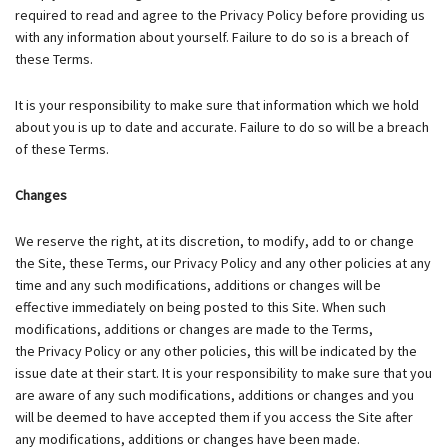
required to read and agree to the Privacy Policy before providing us
with any information about yourself. Failure to do so is a breach of
these Terms.
It is your responsibility to make sure that information which we hold
about you is up to date and accurate. Failure to do so will be a breach
of these Terms.
Changes
We reserve the right, at its discretion, to modify, add to or change
the Site, these Terms, our Privacy Policy and any other policies at any
time and any such modifications, additions or changes will be
effective immediately on being posted to this Site. When such
modifications, additions or changes are made to the Terms,
the Privacy Policy or any other policies, this will be indicated by the
issue date at their start. It is your responsibility to make sure that you
are aware of any such modifications, additions or changes and you
will be deemed to have accepted them if you access the Site after
any modifications, additions or changes have been made.