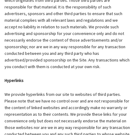
which originates from third parties. Those third parties are
responsible for that material. It is the responsibility of such
advertisers, sponsors and other third parties to ensure that such
material complies with all relevant laws and regulations and we
accept no liability in relation to such materials. We provide such
advertising and sponsorship for your convenience only and do not
necessarily endorse the content of those advertisements and/or
sponsorship; nor are we in any way responsible for any transaction
conducted between you and any third party who has
advertised/provided sponsorship on the Site. Any transactions which
you conduct with them is conducted at your own risk.
Hyperlinks
We provide hyperlinks from our site to websites of third parties.
Please note that we have no control over and are not responsible for
the content of linked websites and accordingly make no warranty or
representation as to their contents. We provide these links for your
convenience only but does not necessarily endorse the material on
those websites nor are we in any way responsible for any transaction
conducted between you and any such third parties to whose website