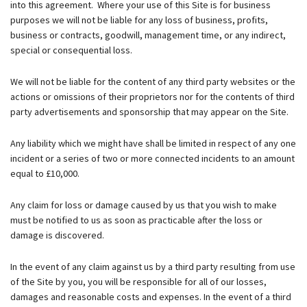
into this agreement. Where your use of this Site is for business
purposes we will not be liable for any loss of business, profits,
business or contracts, goodwill, management time, or any indirect,
special or consequential loss.
We will not be liable for the content of any third party websites or the
actions or omissions of their proprietors nor for the contents of third
party advertisements and sponsorship that may appear on the Site.
Any liability which we might have shall be limited in respect of any one
incident or a series of two or more connected incidents to an amount
equal to £10,000.
Any claim for loss or damage caused by us that you wish to make
must be notified to us as soon as practicable after the loss or
damage is discovered.
In the event of any claim against us by a third party resulting from use
of the Site by you, you will be responsible for all of our losses,
damages and reasonable costs and expenses. In the event of a third