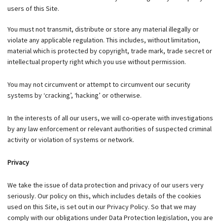
users of this Site.
You must not transmit, distribute or store any material illegally or
violate any applicable regulation. This includes, without limitation,
material which is protected by copyright, trade mark, trade secret or
intellectual property right which you use without permission.
You may not circumvent or attempt to circumvent our security
systems by ‘cracking’, ‘hacking’ or otherwise.
In the interests of all our users, we will co-operate with investigations
by any law enforcement or relevant authorities of suspected criminal
activity or violation of systems or network.
Privacy
We take the issue of data protection and privacy of our users very
seriously. Our policy on this, which includes details of the cookies
used on this Site, is set out in our Privacy Policy. So that we may
comply with our obligations under Data Protection legislation, you are