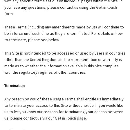
with any specific terms set out on individual pages within the Site. If
you have any questions, please contact us using the
Get in touch
form.
These Terms (including any amendments made by us) will continue to
be in force until such time as they are terminated. For details of how
to terminate, please see below.
This Site is not intended to be accessed or used by users in countries
other than the United Kingdom and no representation or warranty is
made as to whether the information available in this Site complies
with the regulatory regimes of other countries.
Termination
Any breach by you of these Usage Terms shall entitle us immediately
to terminate your access to this Site without notice. If you would like
us to let you know our reasons for terminating your access between
us, please contact us via our
Get in Touch page
.