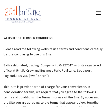
WEBSITE USE TERMS & CONDITIONS
Please read the following website use terms and conditions carefully
before continuing to use this Site.
Bidfresh Limited, trading (Company No.04227047) with its registered
office at Unit 5a Crowland Business Park, Foul Lane, Southport,
England, PR9 7RS (“we” or “us”).
This Site is provided free of charge for your convenience. In
consideration for this, we require that you agree to the following
terms and conditions (‘the Terms’) for use of the Site. By accessing
the Site you are agreeing to the terms that appear below, together