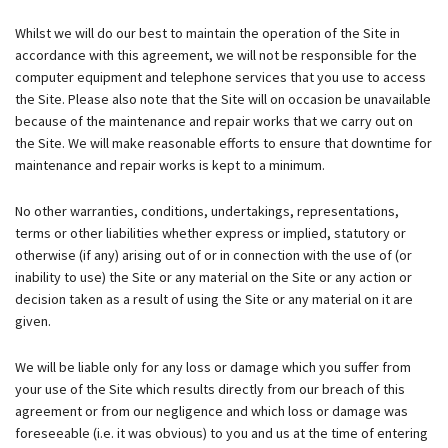
Whilst we will do our best to maintain the operation of the Site in
accordance with this agreement, we will not be responsible for the
computer equipment and telephone services that you use to access
the Site. Please also note that the Site will on occasion be unavailable
because of the maintenance and repair works that we carry out on
the Site. We will make reasonable efforts to ensure that downtime for
maintenance and repair works is kept to a minimum.
No other warranties, conditions, undertakings, representations,
terms or other liabilities whether express or implied, statutory or
otherwise (if any) arising out of or in connection with the use of (or
inability to use) the Site or any material on the Site or any action or
decision taken as a result of using the Site or any material on it are
given.
We will be liable only for any loss or damage which you suffer from
your use of the Site which results directly from our breach of this
agreement or from our negligence and which loss or damage was
foreseeable (i.e. it was obvious) to you and us at the time of entering