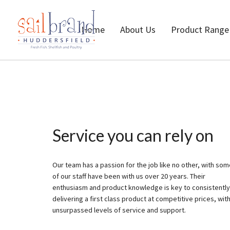
Home
About Us
Product Range
Service you can rely on
Our team has a passion for the job like no other, with so
of our staff have been with us over 20 years. Their
enthusiasm and product knowledge is key to consistently
delivering a first class product at competitive prices, wit
unsurpassed levels of service and support.