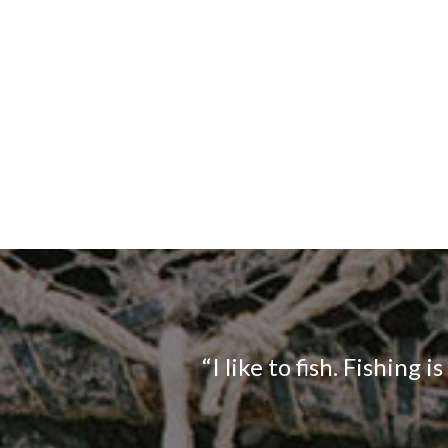
“I like to fish. Fishing i