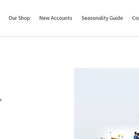
Our Shop
New Accounts
Seasonality Guide
Co
me
h