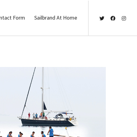
ntact Form
Sailbrand At Home