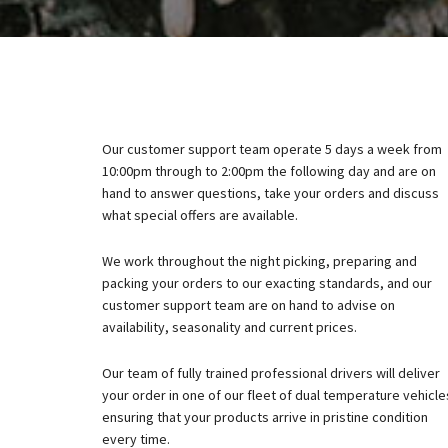
Our customer support team operate 5 days a week from
10:00pm through to 2:00pm the following day and are on
hand to answer questions, take your orders and discuss
what special offers are available.
We work throughout the night picking, preparing and
packing your orders to our exacting standards, and our
customer support team are on hand to advise on
availability, seasonality and current prices.
Our team of fully trained professional drivers will deliver
your order in one of our fleet of dual temperature vehicle
ensuring that your products arrive in pristine condition
every time.