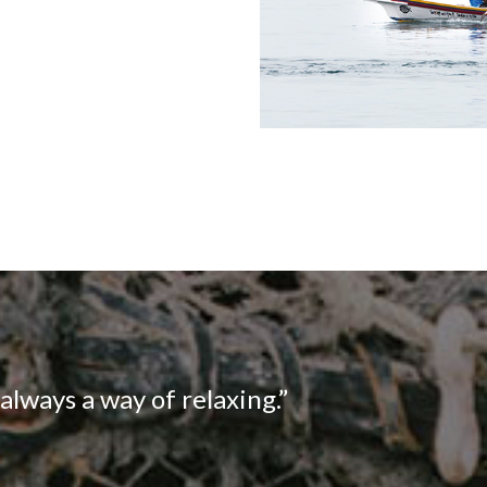
s always a way of relaxing.”