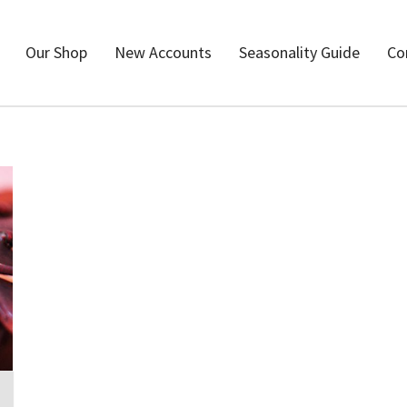
Our Shop
New Accounts
Seasonality Guide
Co