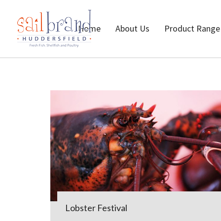
Home
About Us
Product Range
Lobster Festival