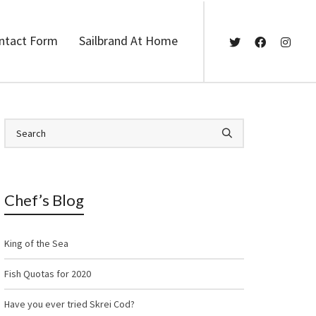
ntact Form
Sailbrand At Home
Chef’s Blog
King of the Sea
Fish Quotas for 2020
Have you ever tried Skrei Cod?