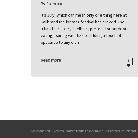
By
Sailbrand
It’s July, which can mean only one thing here at
Sailbrand the lobster festival has arrived! The
ultimate in luxury shellfish, perfect for outdoor
eating, pairing with fizz or adding a touch of
opulence to any dish.
Read more
1
Sailbrand Ltd | Bidfresh Limited trading as Sailbrand | Registered in Engl