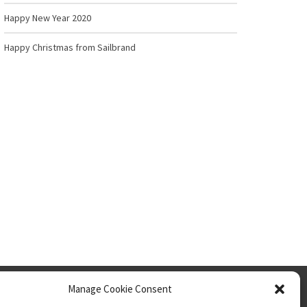
Happy New Year 2020
Happy Christmas from Sailbrand
Privacy Policy
Manage Cookie Consent
Cookies Policy
Website Use Terms & Conditions