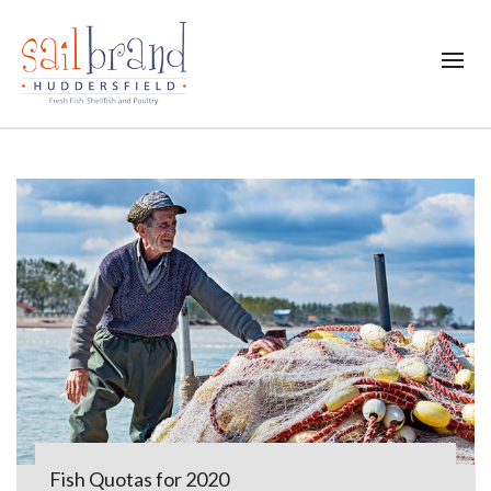
Fish Quotas for 2020