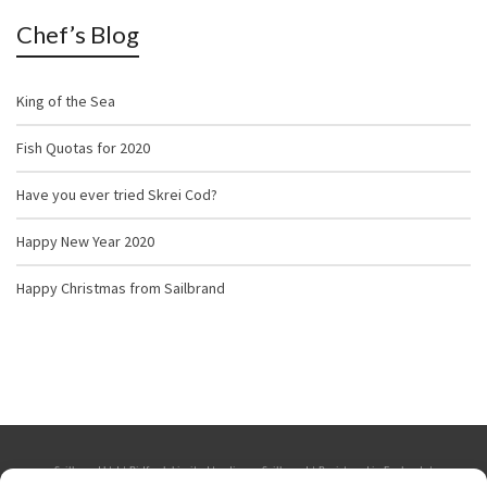
Chef’s Blog
King of the Sea
Fish Quotas for 2020
Have you ever tried Skrei Cod?
Happy New Year 2020
Happy Christmas from Sailbrand
Sailbrand Ltd | Bidfresh Limited trading as Sailbrand | Registered in England. |