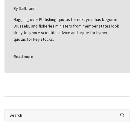
By
Sailbrand
Haggling over EU fishing quotas for next year has begun in
Brussels, and fisheries ministers from member states look
likely to ignore scientific advice and argue for higher
quotas for key stocks.
Read more