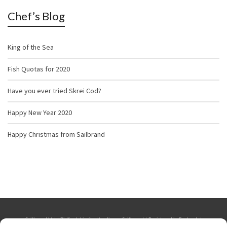
Chef’s Blog
King of the Sea
Fish Quotas for 2020
Have you ever tried Skrei Cod?
Happy New Year 2020
Happy Christmas from Sailbrand
Sailbrand Ltd | Bidfresh Limited trading as Sailbrand | Registered in England. |