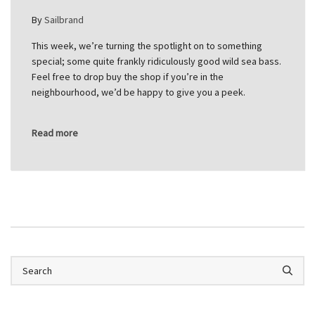
By
Sailbrand
This week, we’re turning the spotlight on to something
special; some quite frankly ridiculously good wild sea bass.
Feel free to drop buy the shop if you’re in the
neighbourhood, we’d be happy to give you a peek.
Read more