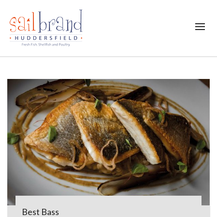
Best Bass