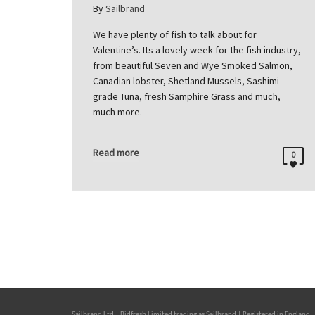
By
Sailbrand
We have plenty of fish to talk about for
Valentine’s. Its a lovely week for the fish industry,
from beautiful Seven and Wye Smoked Salmon,
Canadian lobster, Shetland Mussels, Sashimi-
grade Tuna, fresh Samphire Grass and much,
much more.
Read more
0
Sailbrand Ltd | Bidfresh Limited trading as Sailbrand | Registered in Engl