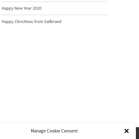
Happy New Year 2020
Happy Christmas from Sailbrand
Manage Cookie Consent
Privacy Policy