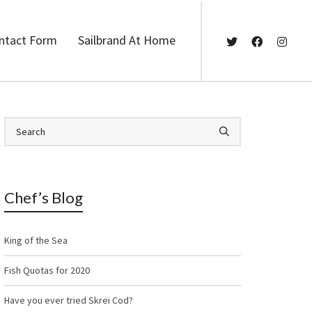
ntact Form
Sailbrand At Home
Chef’s Blog
King of the Sea
Fish Quotas for 2020
Have you ever tried Skrei Cod?