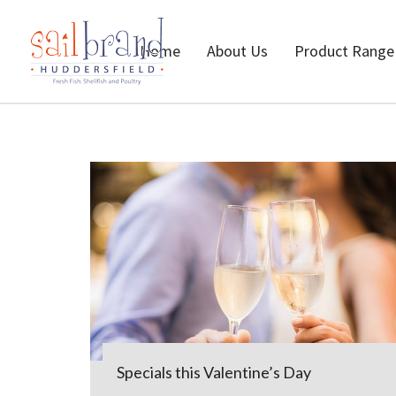
Home
About Us
Product Range
Specials this Valentine’s Day