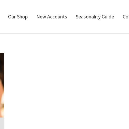
Our Shop
New Accounts
Seasonality Guide
Co