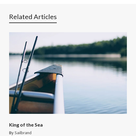
Related Articles
King of the Sea
By
Sailbrand