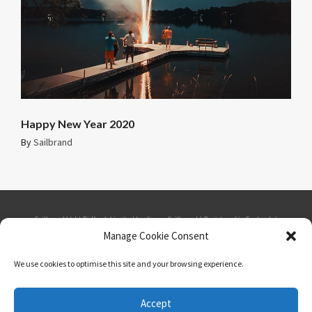
Happy New Year 2020
By
Sailbrand
Sailbrand Ltd | Bidfresh Limited trading as Sailbrand | Registered in England. |
Manage Cookie Consent
Company number: 1865537 | VAT number: GB 184879109 | Seabank House,
We use cookies to optimise this site and your browsing experience.
Southport Business Park, Wight Moss Way, Southport, PR8 4HQ | Phone: 01484
Accept
548975 | Email: telesales@sailbrand.co.uk