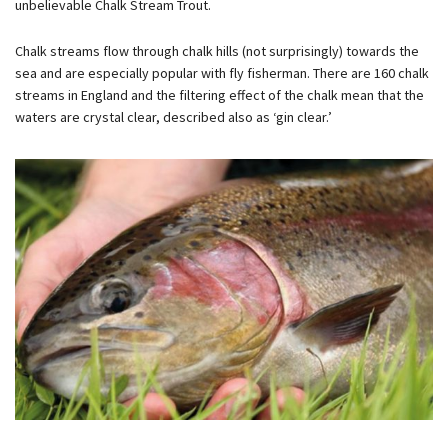
unbelievable Chalk Stream Trout.
Chalk streams flow through chalk hills (not surprisingly) towards the
sea and are especially popular with fly fisherman. There are 160 chalk
streams in England and the filtering effect of the chalk mean that the
waters are crystal clear, described also as ‘gin clear.’