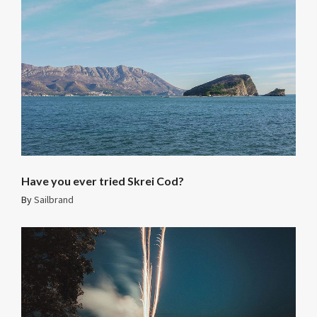
Have you ever tried Skrei Cod?
By
Sailbrand