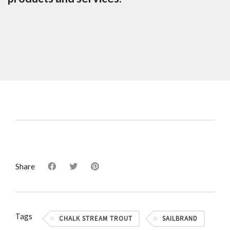
Share
Tags
CHALK STREAM TROUT
SAILBRAND