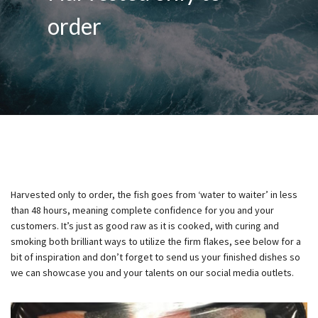
order
Harvested only to order, the fish goes from ‘water to waiter’ in less
than 48 hours, meaning complete confidence for you and your
customers. It’s just as good raw as it is cooked, with curing and
smoking both brilliant ways to utilize the firm flakes, see below for a
bit of inspiration and don’t forget to send us your finished dishes so
we can showcase you and your talents on our social media outlets.