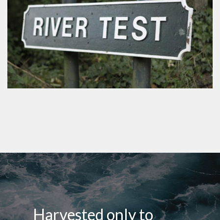
Harvested only to