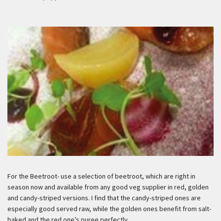
For the Beetroot- use a selection of beetroot, which are right in
season now and available from any good veg supplier in red, golden
and candy-striped versions. I find that the candy-striped ones are
especially good served raw, while the golden ones benefit from salt-
baked and the red one’s puree perfectly.