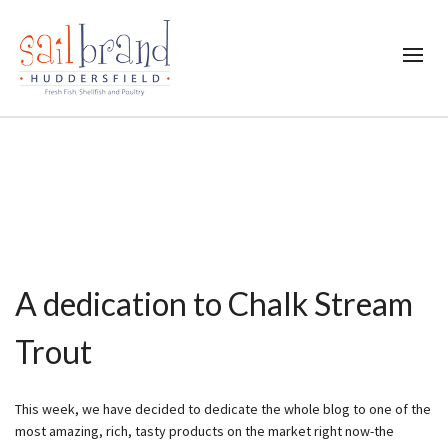
A dedication to Chalk Stream
Trout
This week, we have decided to dedicate the whole blog to one of the
most amazing, rich, tasty products on the market right now-the