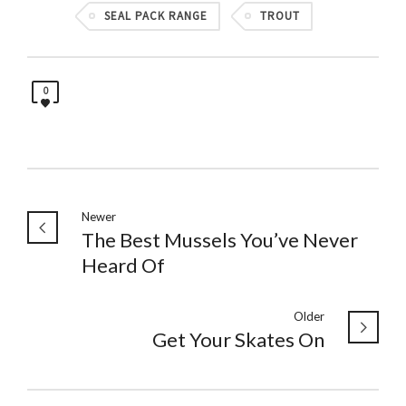
SEAL PACK RANGE
TROUT
0
Newer
The Best Mussels You’ve Never
Heard Of
Older
Get Your Skates On