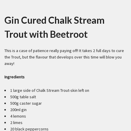
Gin Cured Chalk Stream
Trout with Beetroot
This is a case of patience really paying off! It takes 2 full days to cure
the Trout, but the flavour that develops over this time will blow you
away!
Ingredients
1 large side of Chalk Stream Trout-skin left on
500g table salt
500g caster sugar
200ml gin
4 lemons
2 limes
20 black peppercorns