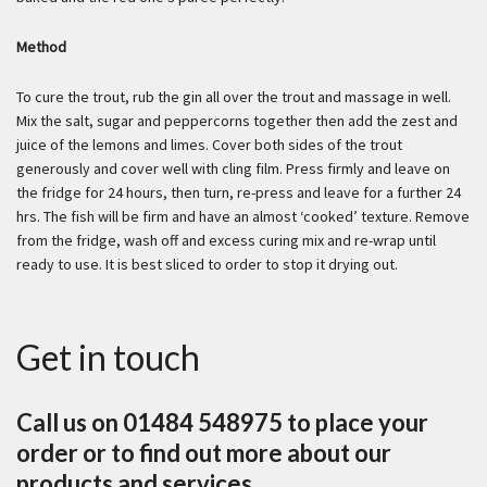
Method
To cure the trout, rub the gin all over the trout and massage in well.
Mix the salt, sugar and peppercorns together then add the zest and
juice of the lemons and limes. Cover both sides of the trout
generously and cover well with cling film. Press firmly and leave on
the fridge for 24 hours, then turn, re-press and leave for a further 24
hrs. The fish will be firm and have an almost ‘cooked’ texture. Remove
from the fridge, wash off and excess curing mix and re-wrap until
ready to use. It is best sliced to order to stop it drying out.
Get in touch
Call us on 01484 548975 to place your
order or to find out more about our
products and services.