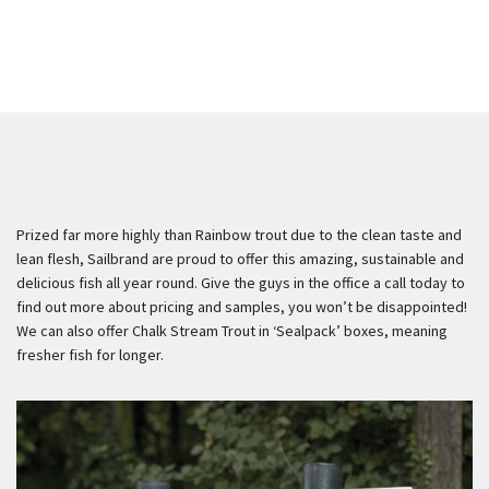
Prized far more highly than Rainbow trout due to the clean taste and
lean flesh, Sailbrand are proud to offer this amazing, sustainable and
delicious fish all year round. Give the guys in the office a call today to
find out more about pricing and samples, you won’t be disappointed!
We can also offer Chalk Stream Trout in ‘Sealpack’ boxes, meaning
fresher fish for longer.