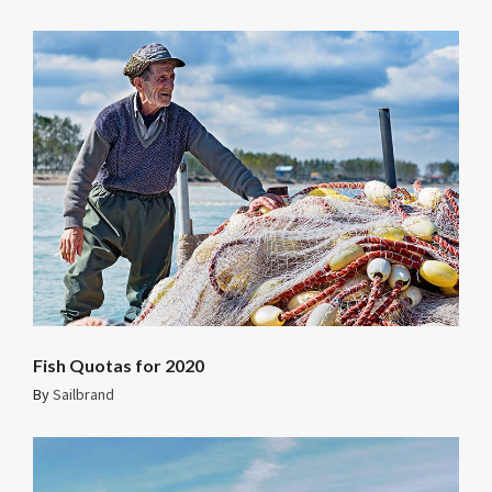
Fish Quotas for 2020
By
Sailbrand