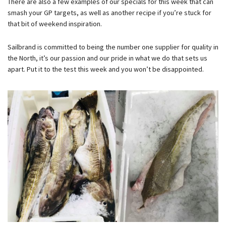
There are also a few examples of our specials for this week that can
smash your GP targets, as well as another recipe if you’re stuck for
that bit of weekend inspiration.
Sailbrand is committed to being the number one supplier for quality in
the North, it’s our passion and our pride in what we do that sets us
apart. Put it to the test this week and you won’t be disappointed.