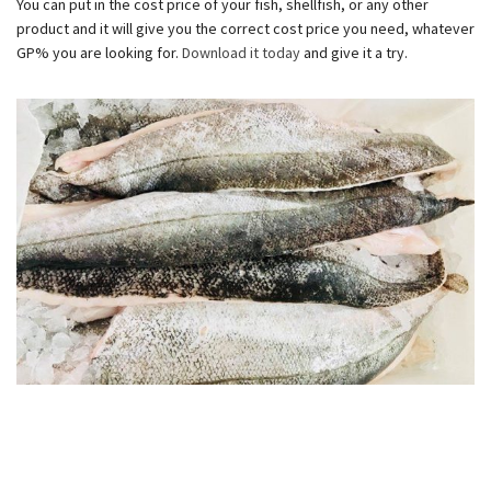
You can put in the cost price of your fish, shellfish, or any other
product and it will give you the correct cost price you need, whatever
GP% you are looking for.
Download it today
and give it a try.