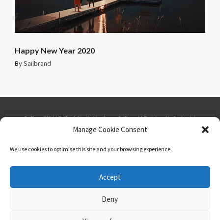
Happy New Year 2020
By
Sailbrand
Sailbrand Ltd | Bidfresh Limited trading as Sailbrand | Registered in England. |
Manage Cookie Consent
Company number: 1865537 | VAT number: GB 184879109 | Seabank House,
We use cookies to optimise this site and your browsing experience.
Southport Business Park, Wight Moss Way, Southport, PR8 4HQ | Phone: 01484
Accept
548975 | Email: telesales@sailbrand.co.uk
Deny
Privacy Policy
Cookies Policy