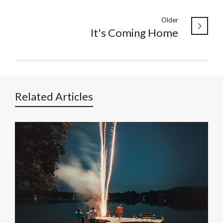
Older
It's Coming Home
Related Articles