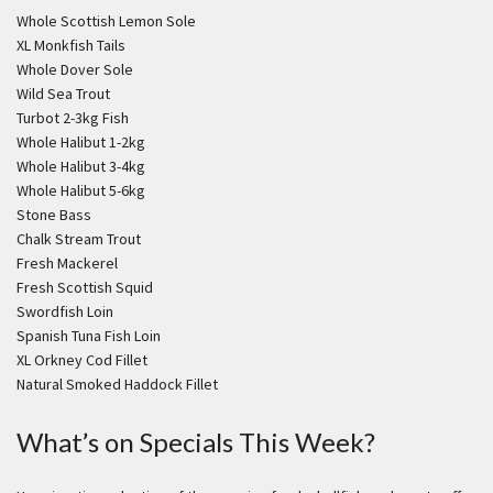
Whole Scottish Lemon Sole
XL Monkfish Tails
Whole Dover Sole
Wild Sea Trout
Turbot 2-3kg Fish
Whole Halibut 1-2kg
Whole Halibut 3-4kg
Whole Halibut 5-6kg
Stone Bass
Chalk Stream Trout
Fresh Mackerel
Fresh Scottish Squid
Swordfish Loin
Spanish Tuna Fish Loin
XL Orkney Cod Fillet
Natural Smoked Haddock Fillet
What’s on Specials This Week?