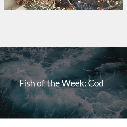
Fish of the Week: Cod