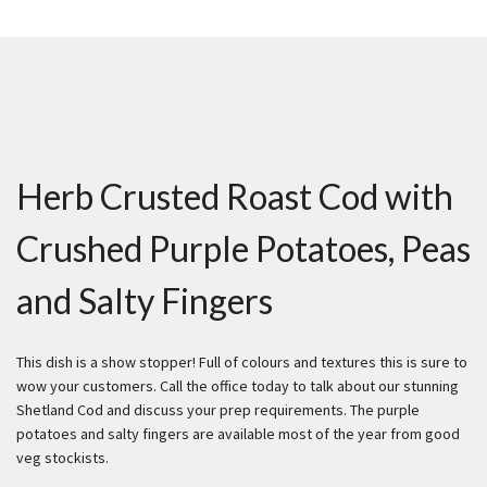
Herb Crusted Roast Cod with
Crushed Purple Potatoes, Peas
and Salty Fingers
This dish is a show stopper! Full of colours and textures this is sure to
wow your customers. Call the office today to talk about our stunning
Shetland Cod and discuss your prep requirements. The purple
potatoes and salty fingers are available most of the year from good
veg stockists.