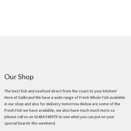
Our Shop
The best fish and seafood direct from the coast to your kitchen!
Here at Sailbrand We have a wide range of Fresh Whole Fish available
in our shop and also for delivery tomorrow. Below are some of the
Fresh Fish we have available, we also have much much more so
please call us on 01484 548975 to see what you can put on your
special boards this weekend.