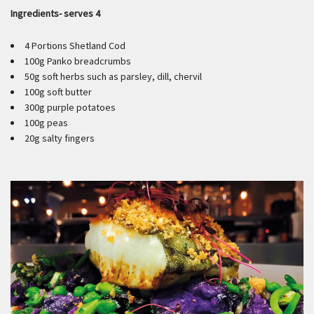
Ingredients- serves 4
4 Portions Shetland Cod
100g Panko breadcrumbs
50g soft herbs such as parsley, dill, chervil
100g soft butter
300g purple potatoes
100g peas
20g salty fingers