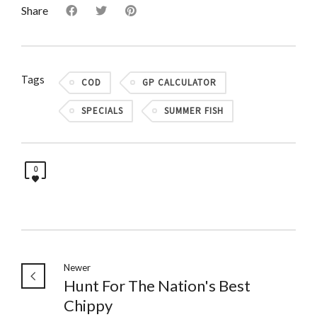
Share
Tags
COD
GP CALCULATOR
SPECIALS
SUMMER FISH
0
Newer
Hunt For The Nation's Best
Chippy