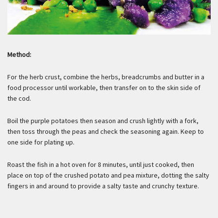
Method:
For the herb crust, combine the herbs, breadcrumbs and butter in a
food processor until workable, then transfer on to the skin side of
the cod.
Boil the purple potatoes then season and crush lightly with a fork,
then toss through the peas and check the seasoning again. Keep to
one side for plating up.
Roast the fish in a hot oven for 8 minutes, until just cooked, then
place on top of the crushed potato and pea mixture, dotting the salty
fingers in and around to provide a salty taste and crunchy texture.