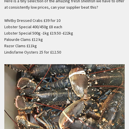
Here is a tiny selection of the amazing fresh shellfish we have to offer
at consistently low prices, can your supplier beat this?
Whitby Dressed Crabs £39 for 10
Lobster Special 400/450g £8 each
Lobster Special 500g -1kg £19.50 -£22kg
Palourde Clams £12 kg
Razor Clams £11kg
Lindisfarne Oysters 25 for £12.50