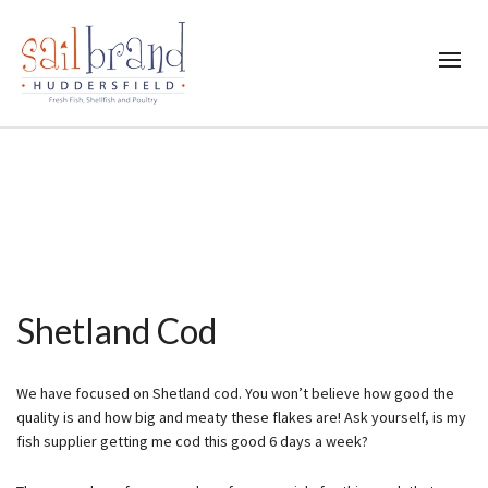
Shetland Cod
We have focused on Shetland cod. You won’t believe how good the
quality is and how big and meaty these flakes are! Ask yourself, is my
fish supplier getting me cod this good 6 days a week?