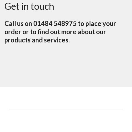
Get in touch
Call us on 01484 548975 to place your
order or to find out more about our
products and services.