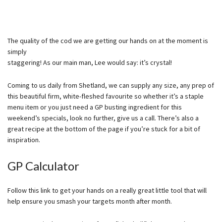
The quality of the cod we are getting our hands on at the moment is
simply
staggering! As our main man, Lee would say: it’s crystal!
Coming to us daily from Shetland, we can supply any size, any prep of
this beautiful firm, white-fleshed favourite so whether it’s a staple
menu item or you just need a GP busting ingredient for this
weekend’s specials, look no further, give us a call. There’s also a
great recipe at the bottom of the page if you’re stuck for a bit of
inspiration.
GP Calculator
Follow this link to get your hands on a really great little tool that will
help ensure you smash your targets month after month.