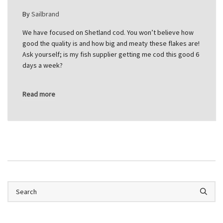
By
Sailbrand
We have focused on Shetland cod. You won’t believe how
good the quality is and how big and meaty these flakes are!
Ask yourself; is my fish supplier getting me cod this good 6
days a week?
Read more