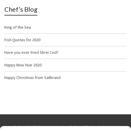
Chef’s Blog
King of the Sea
Fish Quotas for 2020
Have you ever tried Skrei Cod?
Happy New Year 2020
Happy Christmas from Sailbrand
Sailbrand Ltd | Bidfresh Limited trading as Sailbrand | Registered in England. |