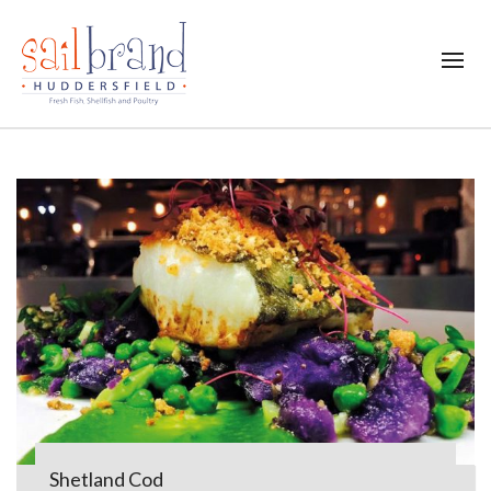
Shetland Cod