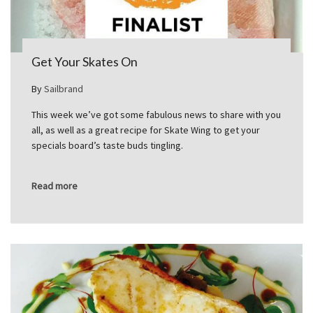
Get Your Skates On
By
Sailbrand
This week we’ve got some fabulous news to share with you
all, as well as a great recipe for Skate Wing to get your
specials board’s taste buds tingling.
Read more