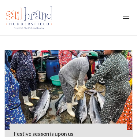
Festive season is upon us