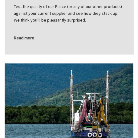
Test the quality of our Plaice (or any of our other products)
against your current supplier and see how they stack up.
We think you’ll be pleasantly surprised.
Read more