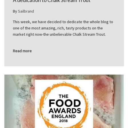
A dedication to Chalk Stream Trout
By
Sailbrand
This week, we have decided to dedicate the whole blog to
one of the most amazing, rich, tasty products on the
market right now-the unbelievable Chalk Stream Trout.
Read more