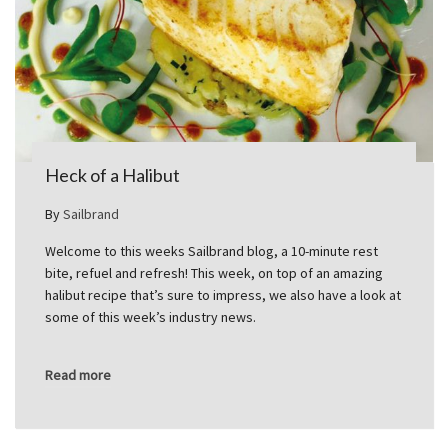
Heck of a Halibut
By
Sailbrand
Welcome to this weeks Sailbrand blog, a 10-minute rest
bite, refuel and refresh! This week, on top of an amazing
halibut recipe that’s sure to impress, we also have a look at
some of this week’s industry news.
Read more