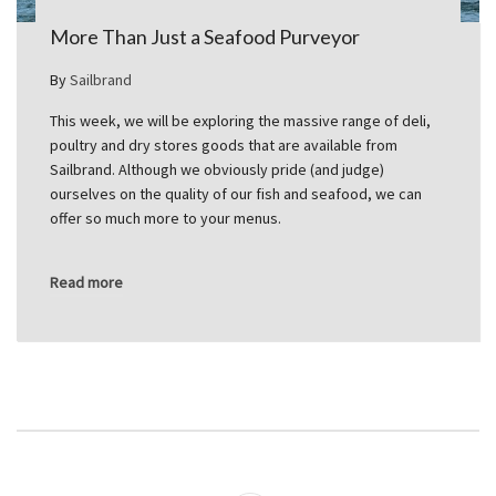
More Than Just a Seafood Purveyor
By
Sailbrand
This week, we will be exploring the massive range of deli,
poultry and dry stores goods that are available from
Sailbrand. Although we obviously pride (and judge)
ourselves on the quality of our fish and seafood, we can
offer so much more to your menus.
Read more