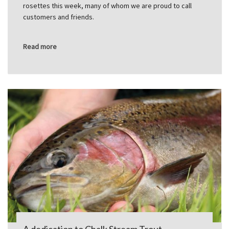
rosettes this week, many of whom we are proud to call
customers and friends.
Read more