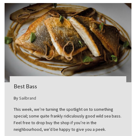
Best Bass
By
Sailbrand
This week, we’re turning the spotlight on to something
special; some quite frankly ridiculously good wild sea bass.
Feel free to drop buy the shop if you’re in the
neighbourhood, we’d be happy to give you a peek.