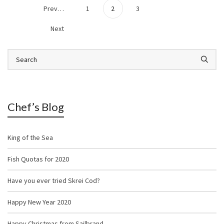
Previous
1
2
3
Next
Chef’s Blog
King of the Sea
Fish Quotas for 2020
Have you ever tried Skrei Cod?
Happy New Year 2020
Happy Christmas from Sailbrand