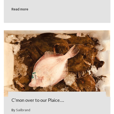
Read more
C’mon over to our Plaice….
By
Sailbrand