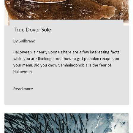
True Dover Sole
By
Sailbrand
Halloween is nearly upon us here are a few interesting facts
while you are thinking about how to get pumpkin recipes on
your menu. Did you know Samhainophobia is the fear of
Halloween.
Read more