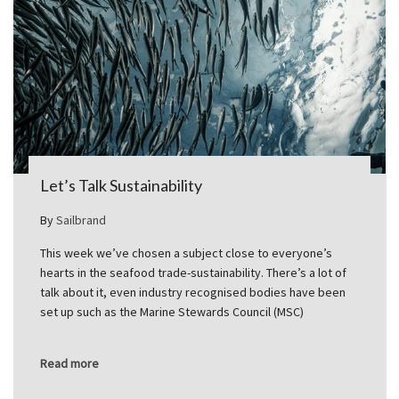
Let’s Talk Sustainability
By
Sailbrand
This week we’ve chosen a subject close to everyone’s
hearts in the seafood trade-sustainability. There’s a lot of
talk about it, even industry recognised bodies have been
set up such as the Marine Stewards Council (MSC)
Read more