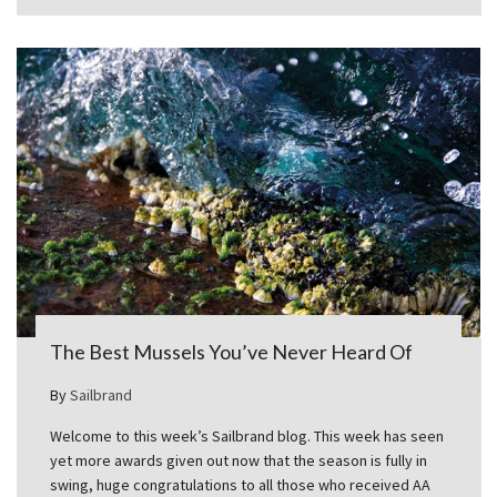
The Best Mussels You’ve Never Heard Of
By
Sailbrand
Welcome to this week’s Sailbrand blog. This week has seen
yet more awards given out now that the season is fully in
swing, huge congratulations to all those who received AA