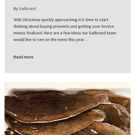
By
Sailbrand
With Christmas quickly approaching it is time to start
thinking about buying presents and getting your festive
menus finalised. Here are a few ideas our Sailbrand team
would like to see on the menu this year…
Read more