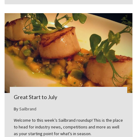
Great Start to July
By
Sailbrand
Welcome to this week’s Sailbrand roundup! This is the place
to head for industry news, competitions and more as well
as your starting point for what’s in season.