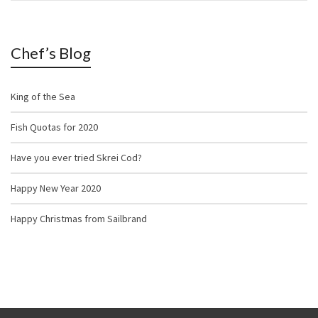
Chef’s Blog
King of the Sea
Fish Quotas for 2020
Have you ever tried Skrei Cod?
Happy New Year 2020
Happy Christmas from Sailbrand