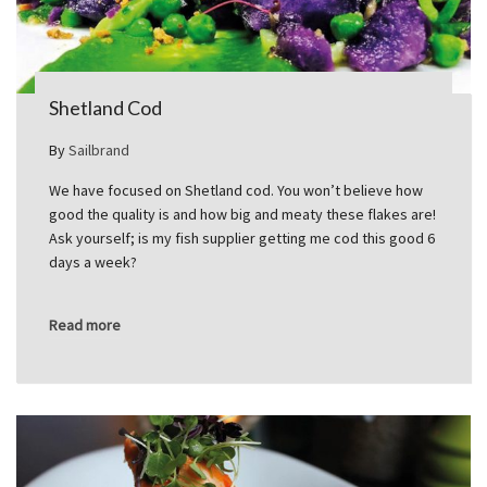
Shetland Cod
By
Sailbrand
We have focused on Shetland cod. You won’t believe how
good the quality is and how big and meaty these flakes are!
Ask yourself; is my fish supplier getting me cod this good 6
days a week?
Read more