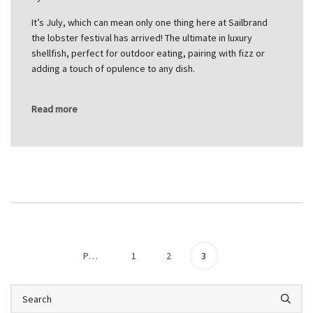
It’s July, which can mean only one thing here at Sailbrand
the lobster festival has arrived! The ultimate in luxury
shellfish, perfect for outdoor eating, pairing with fizz or
adding a touch of opulence to any dish.
Read more
Previous
1
2
3