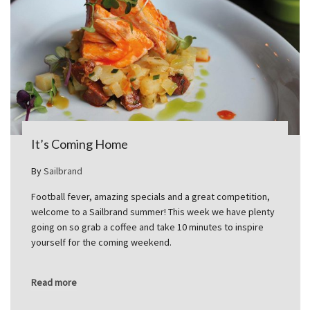
It’s Coming Home
By
Sailbrand
Football fever, amazing specials and a great competition,
welcome to a Sailbrand summer! This week we have plenty
going on so grab a coffee and take 10 minutes to inspire
yourself for the coming weekend.
Read more