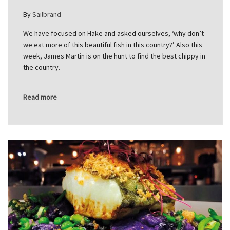
By
Sailbrand
We have focused on Hake and asked ourselves, ‘why don’t
we eat more of this beautiful fish in this country?’ Also this
week, James Martin is on the hunt to find the best chippy in
the country.
Read more