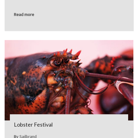
Read more
Lobster Festival
By
Sailbrand