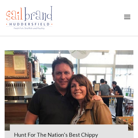
Hunt For The Nation’s Best Chippy