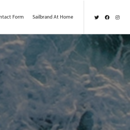
ntact Form
Sailbrand At Home