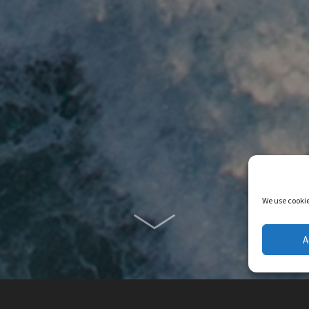
We use cookie
A