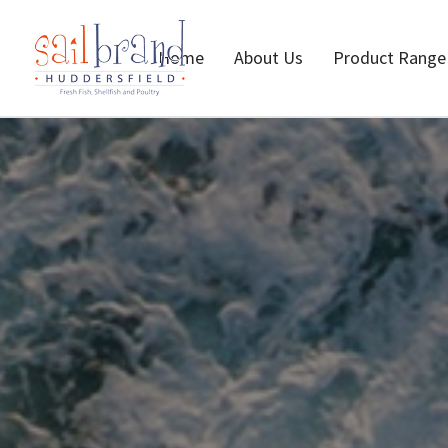
Home
About Us
Product Range