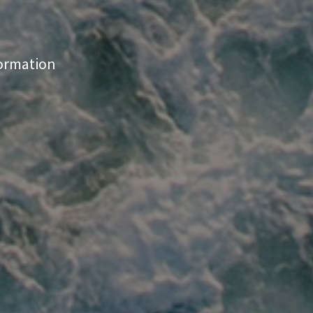
formation