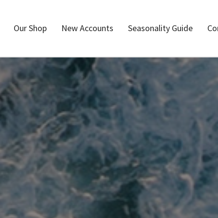
Our Shop
New Accounts
Seasonality Guide
Co