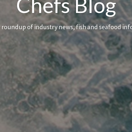
Chefs Blog
 roundup of industry news, fish and seafood in