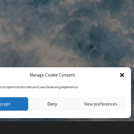
Manage Cookie Consent
s to optimise this site and your browsing experience.
ccept
Deny
View preferences