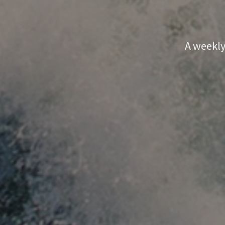
A weekly